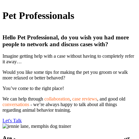
Pet Professionals
Hello Pet Professional, do you wish you had more
people to network and discuss cases with?
Imagine getting help with a case without having to completely refer
it away…
Would you like some tips for making the pet you groom or walk
more relaxed or better behaved?
You’ve come to the right place!
We can help through
collaboration
,
case reviews
, and good old
conversations
- we’re always happy to talk about all things
regarding animal behavior training.
Let's Talk
Are you interested in collaborating on a project or