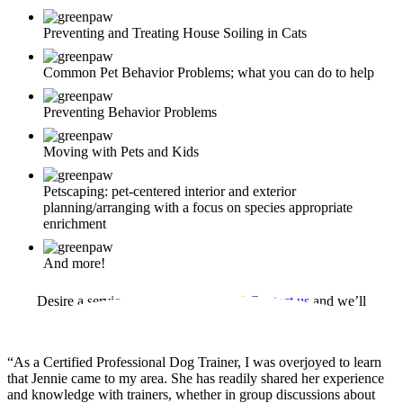
Preventing and Treating House Soiling in Cats
Common Pet Behavior Problems; what you can do to help
Preventing Behavior Problems
Moving with Pets and Kids
Petscaping: pet-centered interior and exterior
planning/arranging with a focus on species appropriate
enrichment
And more!
Desire a service not mentioned here?
Contact us
and we’ll
customize a program to meet your need
“As a Certified Professional Dog Trainer, I was overjoyed to learn
that Jennie came to my area. She has readily shared her experience
and knowledge with trainers, whether in group discussions about