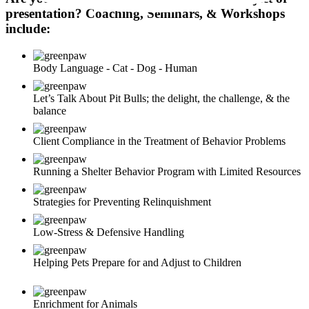
presentation? Coaching, Seminars, & Workshops
include:
Body Language - Cat - Dog - Human
Let’s Talk About Pit Bulls; the delight, the challenge, & the
balance
Client Compliance in the Treatment of Behavior Problems
Running a Shelter Behavior Program with Limited Resources
Strategies for Preventing Relinquishment
Low-Stress & Defensive Handling
Helping Pets Prepare for and Adjust to Children
Enrichment for Animals