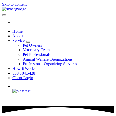
Skip to content
Home
About
Services
Pet Owners
Veterinary Team
Pet Professionals
Animal Welfare Organizations
Professional Organizing Services
How it Works
530.304.5428
Client Login