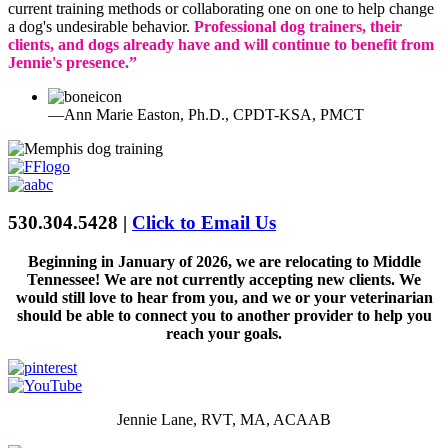
current training methods or collaborating one on one to help change
a dog's undesirable behavior.
Professional dog trainers, their
clients, and dogs already have and will continue to benefit from
Jennie's presence.”
—Ann Marie Easton, Ph.D., CPDT-KSA, PMCT
530.304.5428 |
Click to Email Us
Beginning in January of 2026, we are relocating to Middle
Tennessee! We are not currently accepting new clients. We
would still love to hear from you, and we or your veterinarian
should be able to connect you to another provider to help you
reach your goals.
Jennie Lane, RVT, MA, ACAAB